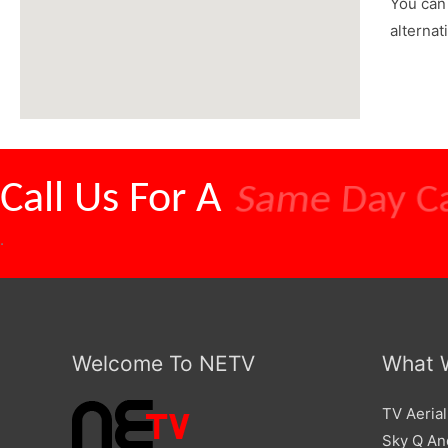
You can 
alternat
Call Us For A
Competitive
.
Welcome To NETV
What 
TV Aerial
Sky Q And