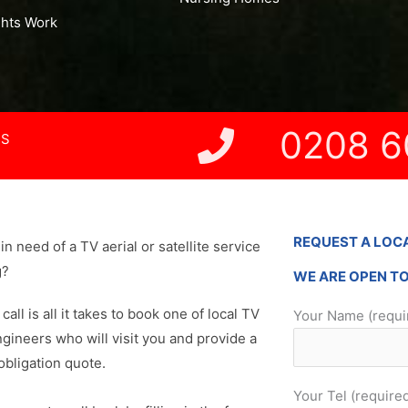
ghts Work
0208 6
NS
REQUEST A LOC
in need of a TV aerial or satellite service
g?
WE ARE OPEN T
 call is all it takes to book one of local TV
Your Name (requi
ngineers who will visit you and provide a
obligation quote.
Your Tel (require