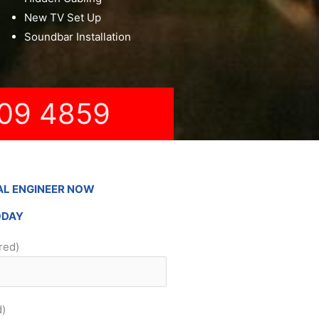
New TV Set Up
Soundbar Installation
09 4859
AL ENGINEER NOW
ODAY
red)
d)