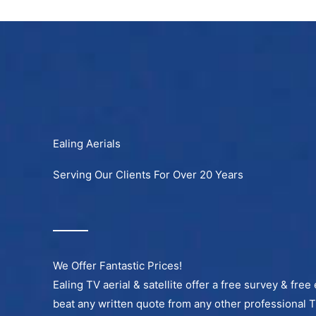
Skip
to
content
Ealing Aerials
Serving Our Clients For Over 20 Years
We Offer Fantastic Prices!
Ealing TV aerial & satellite offer a free survey & free
beat any written quote from any other professional 