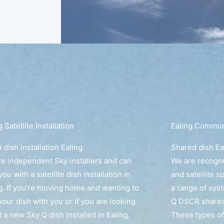
g Satellite Installation
Ealing Communa
 dish installation Ealing
Shared dish Ea
e independent Sky installers and can
We are recogn
you with a satellite dish installation in
and satellite s
g. If you’re moving home and wanting to
a range of sys
your dish with you or if you are looking
Q DSCR shared 
t a new Sky Q dish installed in Ealing,
These types of