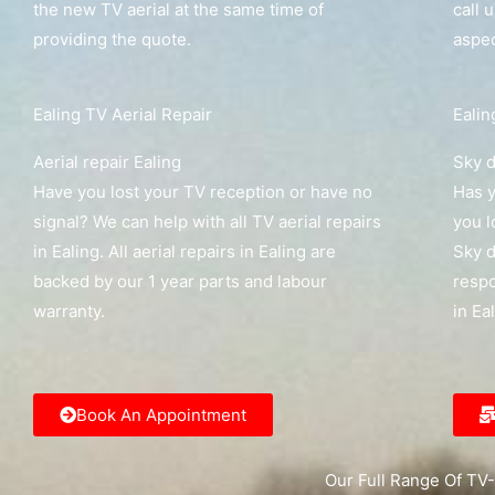
the new TV aerial at the same time of
call 
providing the quote.
aspec
Ealing TV Aerial Repair
Ealin
Aerial repair Ealing
Sky d
Have you lost your TV reception or have no
Has y
signal? We can help with all TV aerial repairs
you l
in Ealing. All aerial repairs in Ealing are
Sky d
backed by our 1 year parts and labour
respo
warranty.
in Ea
Book An Appointment
Our Full Range Of TV-