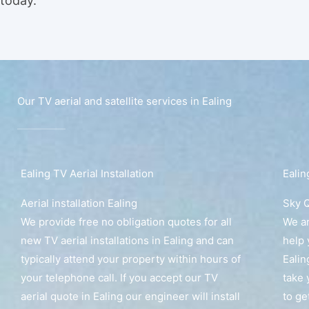
today.
Our TV aerial and satellite services in Ealing
Ealing TV Aerial Installation
Ealin
Aerial installation Ealing
Sky Q
We provide free no obligation quotes for all
We ar
new TV aerial installations in Ealing and can
help 
typically attend your property within hours of
Ealin
your telephone call. If you accept our TV
take 
aerial quote in Ealing our engineer will install
to ge