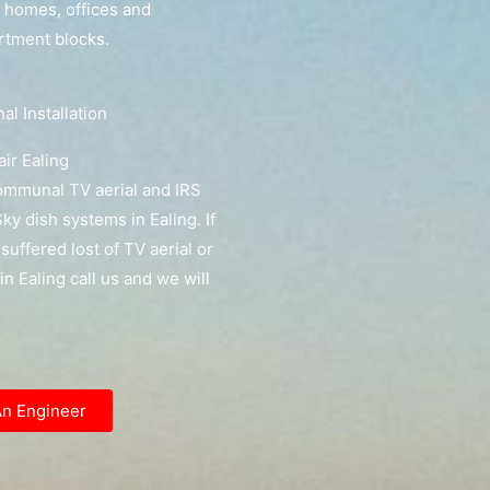
g homes, offices and
artment blocks.
l Installation
ir Ealing
communal TV aerial and IRS
y dish systems in Ealing. If
suffered lost of TV aerial or
 in Ealing call us and we will
An Engineer