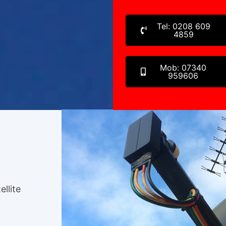
Tel: 0208 609
4859
Mob: 07340
959606
ellite