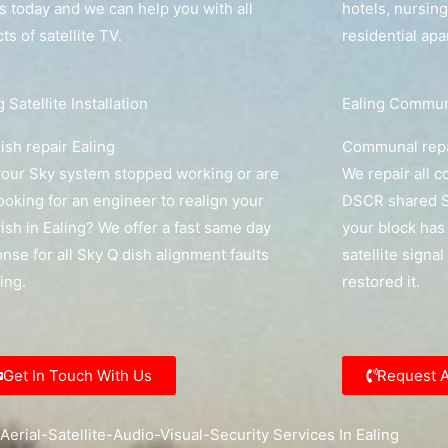
us today and we can help you with all
hotels, nursin
ts of satellite TV.
residential ap
g Satellite Installation
Ealing Communa
ish repair Ealing
Communal repa
our Sky system stopped working or are
We repair all 
ooking for an engineer to realign your
DSCR shared Sk
ish in Ealing? We offer a fast same day
your block has 
nse for all Sky Q dish alignment faults
satellite signal
ling.
restored it.
Get In Touch With Us
Request 
Aerial-Satellite-Audio-Visual-Security Services In Ealing