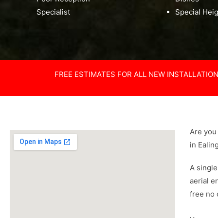
Specialist
Special Hei
FREE ESTIMATES FOR ALL NEW INSTALLATIO
Are you 
in Ealin
A single
aerial e
free no 