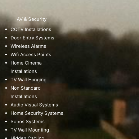
AV & Security
CCTV Installations
Door Entry Systems
Wireless Alarms
Wifi Access Points
Home Cinema
Installations
TV Wall Hanging
Non Standard
Installations
Audio Visual Systems
Home Security Systems
Sonos Systems
TV Wall Mounting
Hidden Cabling