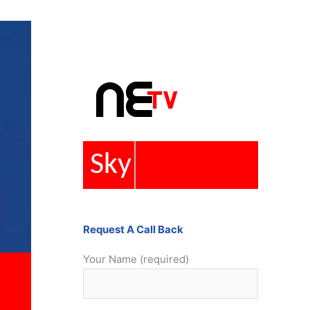
Repairs
Request A Call Back
Your Name (required)