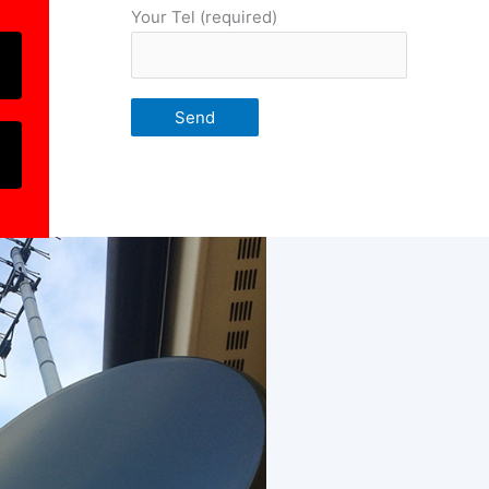
Your Tel (required)