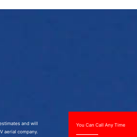
 estimates and will
You Can Call Any Time
TV aerial company.