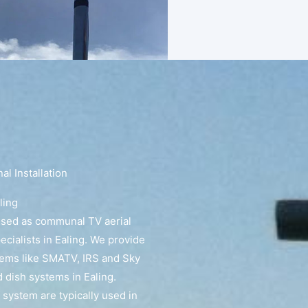
l Installation
ling
ised as communal TV aerial
pecialists in Ealing. We provide
tems like SMATV, IRS and Sky
dish systems in Ealing.
 system are typically used in