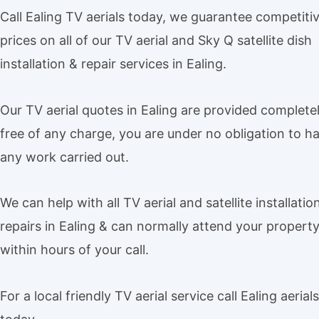
Call Ealing TV aerials today, we guarantee competiti
prices on all of our TV aerial and Sky Q satellite dish
installation & repair services in Ealing.
Our TV aerial quotes in Ealing are provided complete
free of any charge, you are under no obligation to h
any work carried out.
We can help with all TV aerial and satellite installatio
repairs in Ealing & can normally attend your propert
within hours of your call.
For a local friendly TV aerial service call Ealing aerials