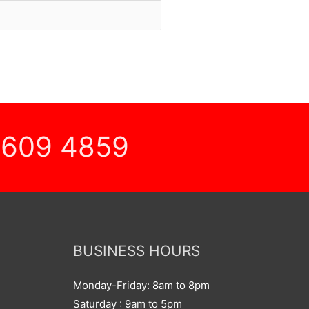
 609 4859
BUSINESS HOURS
Monday-Friday: 8am to 8pm
Saturday : 9am to 5pm