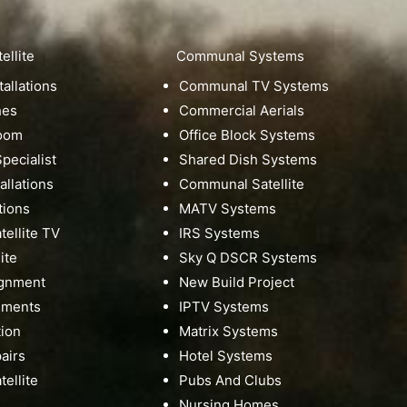
ellite
Communal Systems
tallations
Communal TV Systems
hes
Commercial Aerials
Room
Office Block Systems
pecialist
Shared Dish Systems
tallations
Communal Satellite
tions
MATV Systems
ellite TV
IRS Systems
ite
Sky Q DSCR Systems
ignment
New Build Project
nments
IPTV Systems
tion
Matrix Systems
pairs
Hotel Systems
ellite
Pubs And Clubs
Nursing Homes