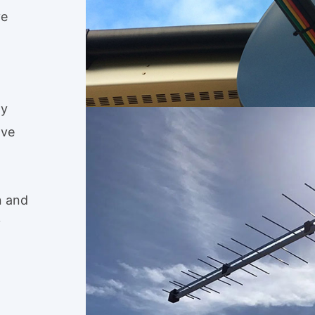
ve
ly
ave
n and
y