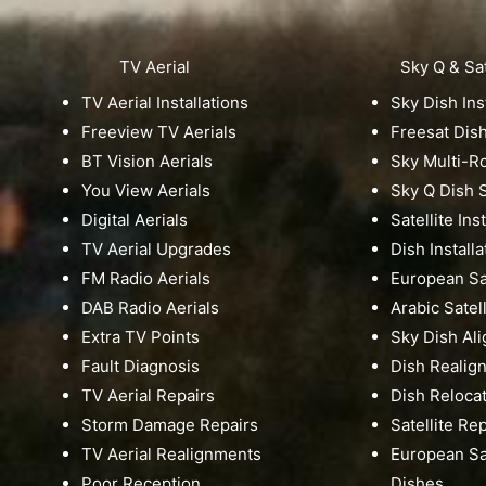
TV Aerial
Sky Q & Sat
TV Aerial Installations
Sky Dish Ins
Freeview TV Aerials
Freesat Dis
BT Vision Aerials
Sky Multi-
You View Aerials
Sky Q Dish S
Digital Aerials
Satellite Ins
TV Aerial Upgrades
Dish Installa
FM Radio Aerials
European Sat
DAB Radio Aerials
Arabic Satell
Extra TV Points
Sky Dish Al
Fault Diagnosis
Dish Realig
TV Aerial Repairs
Dish Reloca
Storm Damage Repairs
Satellite Re
TV Aerial Realignments
European Sat
Poor Reception
Dishes