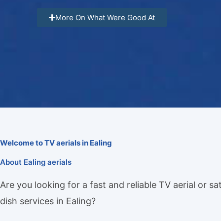
More On What Were Good At
Welcome to TV aerials in Ealing
About Ealing aerials
Are you looking for a fast and reliable TV aerial or sat
dish services in Ealing?