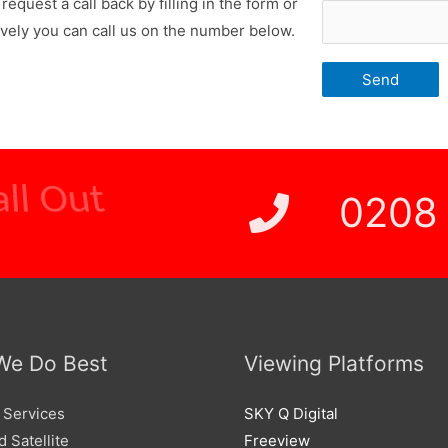
request a call back by filling in the form or
ively you can call us on the number below.
 Price
0208
We Do Best
Viewing Platforms
 Services
SKY Q Digital
 Satellite
Freeview