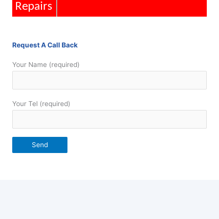
Installations
Request A Call Back
Your Name (required)
Your Tel (required)