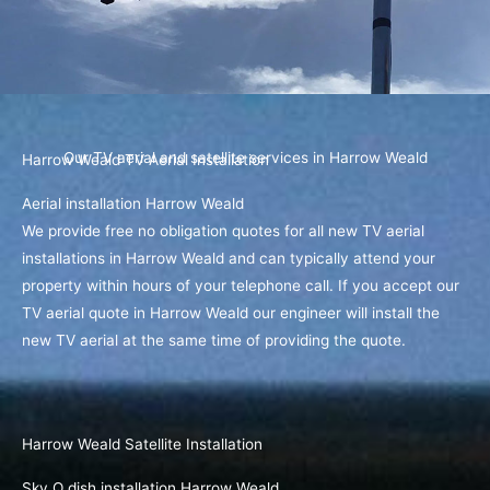
Our TV aerial and satellite services in Harrow Weald
Harrow Weald TV Aerial Installation
Aerial installation Harrow Weald
We provide free no obligation quotes for all new TV aerial
installations in Harrow Weald and can typically attend your
property within hours of your telephone call. If you accept our
TV aerial quote in Harrow Weald our engineer will install the
new TV aerial at the same time of providing the quote.
Harrow Weald Satellite Installation
Sky Q dish installation Harrow Weald