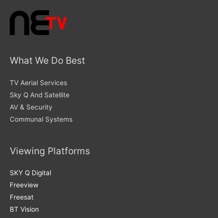
What We Do Best
TV Aerial Services
Sky Q And Satellite
AV & Security
Communal Systems
Viewing Platforms
SKY Q Digital
Freeview
Freesat
BT Vision