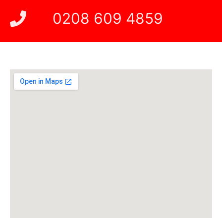
0208 609 4859