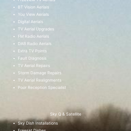
BT Vision Aerials
You View Aerials
Digital Aerials
TV Aerial Upgrades
FM Radio Aerials
DAB Radio Aerials
Extra TV Points
Fault Diagnosis
TV Aerial Repairs
Storm Damage Repairs
TV Aerial Realignments
Poor Reception Specialist
Sky Q & Satellite
Sky Dish Installations
Freesat Dishes