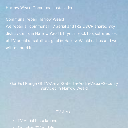
Harrow Weald Communal Installation
Communal repair Harrow Weald
We repair all communal TV aerial and IRS DSCR shared Sky
dish systems in Harrow Weald. If your block has suffered lost
of TV aerial or satellite signal in Harrow Weald call us and we
will restored it.
Our Full Range Of TV-Aerial-Satellite-Audio-Visual-Security
Services In Harrow Weald
TV Aerial
TV Aerial Installations
Freeview TV Aerials