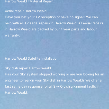
Harrow Weald TV Aerial Repair
Aerial repair Harrow Weald
Have you lost your TV reception or have no signal? We can
help with all TV aerial repairs in Harrow Weald. All aerial repairs
in Harrow Weald are backed by our 1 year parts and labour
warranty.
Harrow Weald Satellite Installation
Sky dish repair Harrow Weald
Has your Sky system stopped working or are you looking for an
engineer to realign your Sky dish in Harrow Weald? We offer a
fast same day response for all Sky Q dish alignment faults in
Harrow Weald.