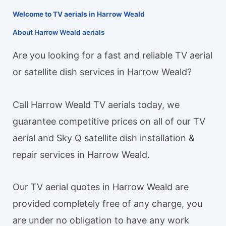
Welcome to TV aerials in Harrow Weald
About Harrow Weald aerials
Are you looking for a fast and reliable TV aerial
or satellite dish services in Harrow Weald?
Call Harrow Weald TV aerials today, we
guarantee competitive prices on all of our TV
aerial and Sky Q satellite dish installation &
repair services in Harrow Weald.
Our TV aerial quotes in Harrow Weald are
provided completely free of any charge, you
are under no obligation to have any work