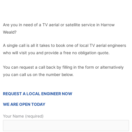
Are you in need of a TV aerial or satellite service in Harrow
Weald?
A single call is all it takes to book one of local TV aerial engineers
who will visit you and provide a free no obligation quote.
You can request a call back by filling in the form or alternatively
you can call us on the number below.
REQUEST A LOCAL ENGINEER NOW
WE ARE OPEN TODAY
Your Name (required)