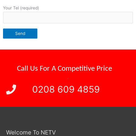
Your Tel (required)
Reliable Attendance
Call Us For A
.
0208 609 4859
Welcome To NETV