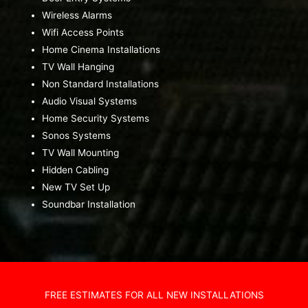
Wireless Alarms
Wifi Access Points
Home Cinema Installations
TV Wall Hanging
Non Standard Installations
Audio Visual Systems
Home Security Systems
Sonos Systems
TV Wall Mounting
Hidden Cabling
New TV Set Up
Soundbar Installation
FREE ESTIMATES FOR ALL NEW INSTALLATIONS