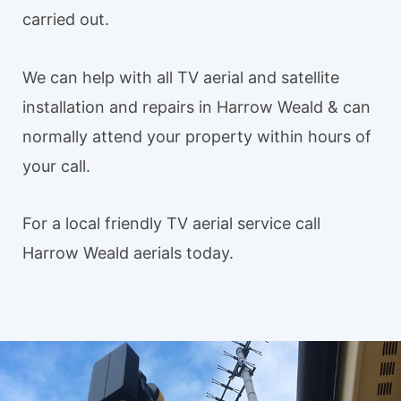
carried out.
We can help with all TV aerial and satellite
installation and repairs in Harrow Weald & can
normally attend your property within hours of
your call.
For a local friendly TV aerial service call
Harrow Weald aerials today.