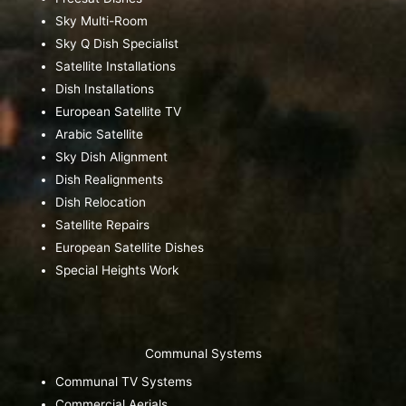
Sky Multi-Room
Sky Q Dish Specialist
Satellite Installations
Dish Installations
European Satellite TV
Arabic Satellite
Sky Dish Alignment
Dish Realignments
Dish Relocation
Satellite Repairs
European Satellite Dishes
Special Heights Work
Communal Systems
Communal TV Systems
Commercial Aerials