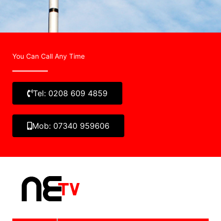
You Can Call Any Time
Tel: 0208 609 4859
Mob: 07340 959606