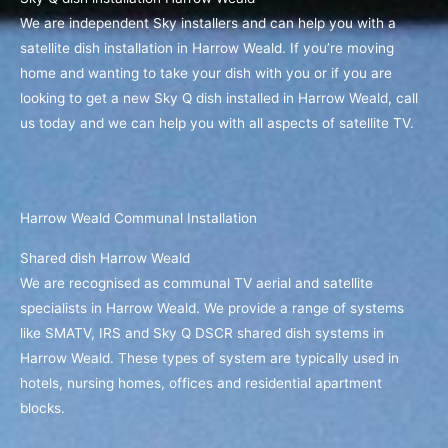
We are independent Sky installers and can help you with a
satellite dish installation in Harrow Weald. If you’re moving
home and wanting to take your dish with you or if you are
looking to get a new Sky Q dish installed in Harrow Weald, call
us today and we can help you with all aspects of satellite TV.
Harrow Weald Communal Installation
Shared dish Harrow Weald
We are recognised as communal TV aerial and satellite
specialists in Harrow Weald. We provide a range of systems
like SMATV, IRS and Sky Q DSCR shared dish systems in
Harrow Weald. These types of system are typically used in
hotels, nursing homes, offices and residential apartment
blocks.