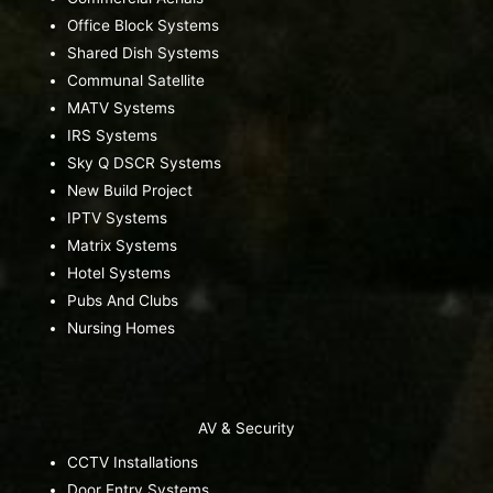
Office Block Systems
Shared Dish Systems
Communal Satellite
MATV Systems
IRS Systems
Sky Q DSCR Systems
New Build Project
IPTV Systems
Matrix Systems
Hotel Systems
Pubs And Clubs
Nursing Homes
AV & Security
CCTV Installations
Door Entry Systems