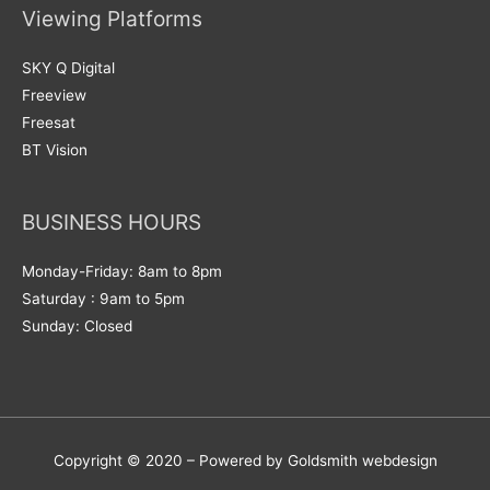
Viewing Platforms
SKY Q Digital
Freeview
Freesat
BT Vision
BUSINESS HOURS
Monday-Friday: 8am to 8pm
Saturday : 9am to 5pm
Sunday: Closed
Copyright © 2020 – Powered by Goldsmith webdesign