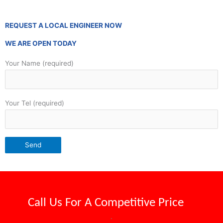
REQUEST A LOCAL ENGINEER NOW
WE ARE OPEN TODAY
Your Name (required)
Your Tel (required)
Call Us For A
Competitive Price
.