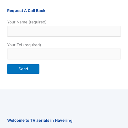
Request A Call Back
Your Name (required)
Your Tel (required)
Welcome to TV aerials in Havering