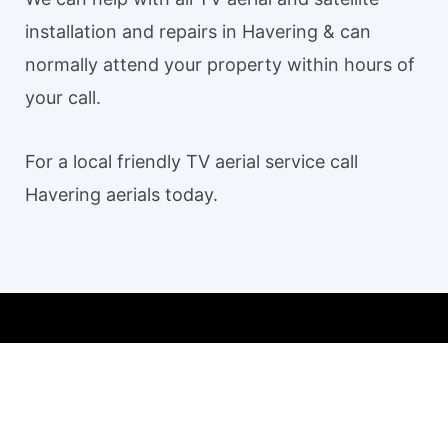
installation and repairs in Havering & can
normally attend your property within hours of
your call.
For a local friendly TV aerial service call
Havering aerials today.
Our TV aerial and satellite services in Havering
Havering TV Aerial Installation
Aerial installation Havering