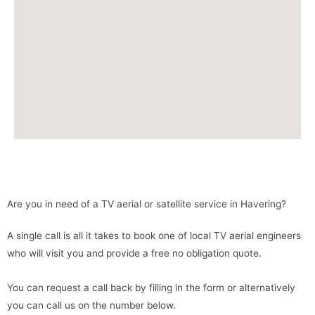
Are you in need of a TV aerial or satellite service in Havering?
A single call is all it takes to book one of local TV aerial engineers
who will visit you and provide a free no obligation quote.
You can request a call back by filling in the form or alternatively
you can call us on the number below.