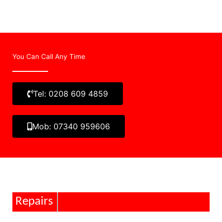
You Can Call Any Time
Tel: 0208 609 4859
Mob: 07340 959606
Repairs