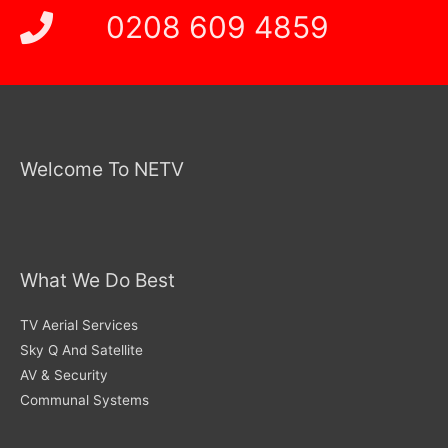
0208 609 4859
Welcome To NETV
What We Do Best
TV Aerial Services
Sky Q And Satellite
AV & Security
Communal Systems