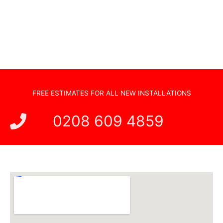
Hidden Cabling
New TV Set Up
Soundbar Installation
FREE ESTIMATES FOR ALL NEW INSTALLATIONS
0208 609 4859