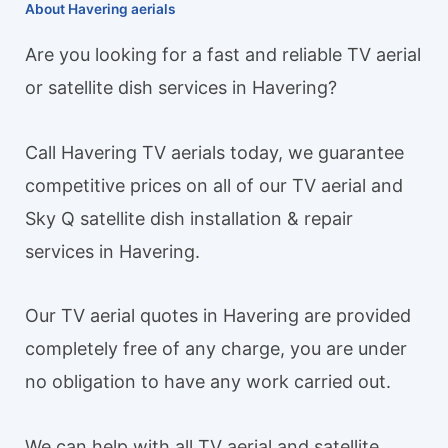
About Havering aerials
Are you looking for a fast and reliable TV aerial
or satellite dish services in Havering?
Call Havering TV aerials today, we guarantee
competitive prices on all of our TV aerial and
Sky Q satellite dish installation & repair
services in Havering.
Our TV aerial quotes in Havering are provided
completely free of any charge, you are under
no obligation to have any work carried out.
We can help with all TV aerial and satellite