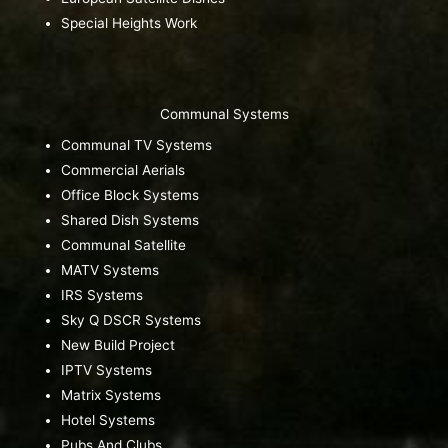
Special Heights Work
Communal Systems
Communal TV Systems
Commercial Aerials
Office Block Systems
Shared Dish Systems
Communal Satellite
MATV Systems
IRS Systems
Sky Q DSCR Systems
New Build Project
IPTV Systems
Matrix Systems
Hotel Systems
Pubs And Clubs