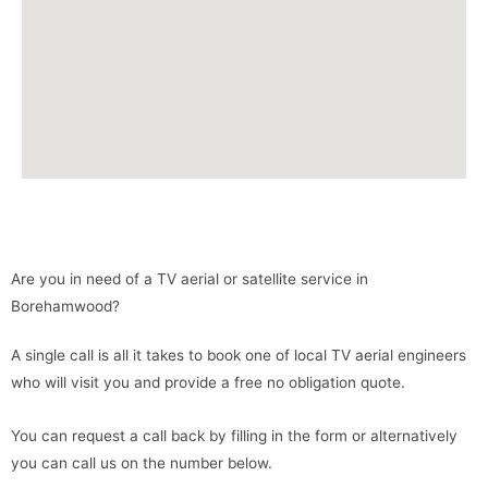
Are you in need of a TV aerial or satellite service in
Borehamwood?
A single call is all it takes to book one of local TV aerial engineers
who will visit you and provide a free no obligation quote.
You can request a call back by filling in the form or alternatively
you can call us on the number below.