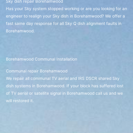
Sky dish repair Borehamwood
Has your Sky system stopped working or are you looking for an
engineer to realign your Sky dish in Borehamwood? We offer a
fast same day response for all Sky Q dish alignment faults in
Borehamwood.
Borehamwood Communal Installation
Communal repair Borehamwood
We repair all communal TV aerial and IRS DSCR shared Sky
dish systems in Borehamwood. If your block has suffered lost
of TV aerial or satellite signal in Borehamwood call us and we
will restored it.