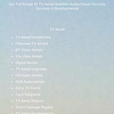
Our Full Range Of TV-Aerial-Satellite-Audio-Visual-Security
Services In Borehamwood
TV Aerial
TV Aerial Installations
Freeview TV Aerials
BT Vision Aerials
You View Aerials
Digital Aerials
TV Aerial Upgrades
FM Radio Aerials
DAB Radio Aerials
Extra TV Points
Fault Diagnosis
TV Aerial Repairs
Storm Damage Repairs
TV Aerial Realignments