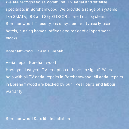
We are recognised as communal TV aerial and satellite
specialists in Borehamwood. We provide a range of systems
like SMATV, IRS and Sky Q DSCR shared dish systems in
Borehamwood. These types of system are typically used in
hotels, nursing homes, offices and residential apartment
blocks.
Borehamwood TV Aerial Repair
Aerial repair Borehamwood
Have you lost your TV reception or have no signal? We can
help with all TV aerial repairs in Borehamwood. All aerial repairs
in Borehamwood are backed by our 1 year parts and labour
warranty.
Borehamwood Satellite Installation