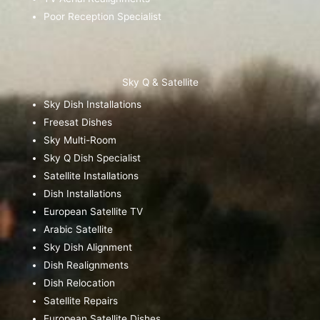
Poor Reception Specialist
Sky Q & Satellite
Sky Dish Installations
Freesat Dishes
Sky Multi-Room
Sky Q Dish Specialist
Satellite Installations
Dish Installations
European Satellite TV
Arabic Satellite
Sky Dish Alignment
Dish Realignments
Dish Relocation
Satellite Repairs
European Satellite Dishes