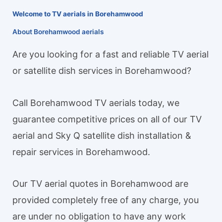
Welcome to TV aerials in Borehamwood
About Borehamwood aerials
Are you looking for a fast and reliable TV aerial
or satellite dish services in Borehamwood?
Call Borehamwood TV aerials today, we
guarantee competitive prices on all of our TV
aerial and Sky Q satellite dish installation &
repair services in Borehamwood.
Our TV aerial quotes in Borehamwood are
provided completely free of any charge, you
are under no obligation to have any work