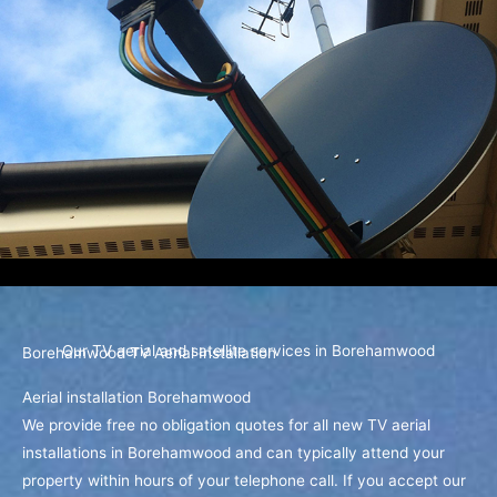
Our TV aerial and satellite services in Borehamwood
Borehamwood TV Aerial Installation
Aerial installation Borehamwood
We provide free no obligation quotes for all new TV aerial
installations in Borehamwood and can typically attend your
property within hours of your telephone call. If you accept our