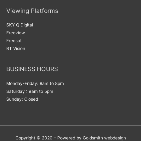
Viewing Platforms
SKY Q Digital
Freeview
Freesat
BT Vision
BUSINESS HOURS
Monday-Friday: 8am to 8pm
Saturday : 9am to 5pm
Sunday: Closed
Copyright © 2020 – Powered by Goldsmith webdesign