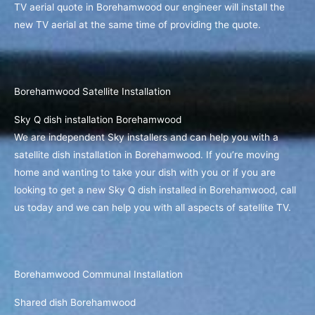
TV aerial quote in Borehamwood our engineer will install the
new TV aerial at the same time of providing the quote.
Borehamwood Satellite Installation
Sky Q dish installation Borehamwood
We are independent Sky installers and can help you with a
satellite dish installation in Borehamwood. If you’re moving
home and wanting to take your dish with you or if you are
looking to get a new Sky Q dish installed in Borehamwood, call
us today and we can help you with all aspects of satellite TV.
Borehamwood Communal Installation
Shared dish Borehamwood