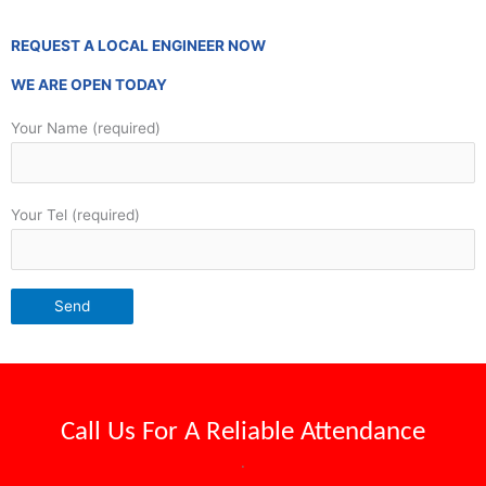
REQUEST A LOCAL ENGINEER NOW
WE ARE OPEN TODAY
Your Name (required)
Your Tel (required)
Call Us For A
Reliable Attendance
.