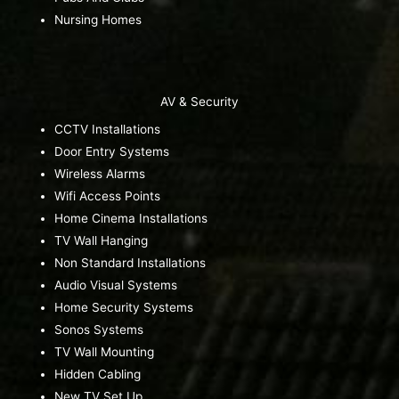
Nursing Homes
AV & Security
CCTV Installations
Door Entry Systems
Wireless Alarms
Wifi Access Points
Home Cinema Installations
TV Wall Hanging
Non Standard Installations
Audio Visual Systems
Home Security Systems
Sonos Systems
TV Wall Mounting
Hidden Cabling
New TV Set Up