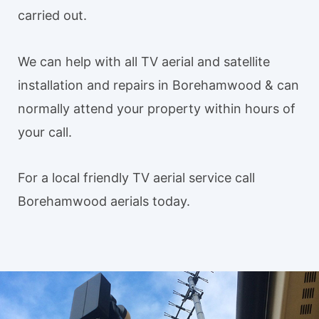
carried out.
We can help with all TV aerial and satellite
installation and repairs in Borehamwood & can
normally attend your property within hours of
your call.
For a local friendly TV aerial service call
Borehamwood aerials today.