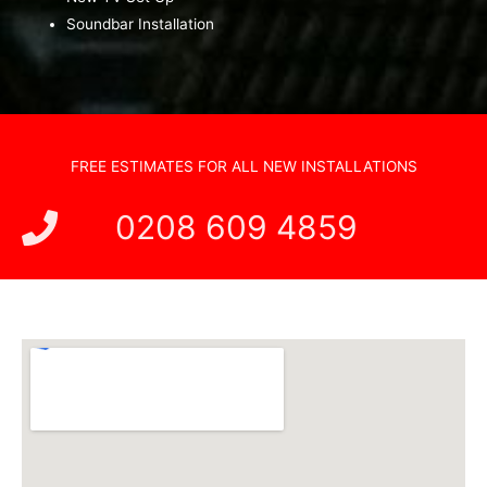
Soundbar Installation
FREE ESTIMATES FOR ALL NEW INSTALLATIONS
0208 609 4859