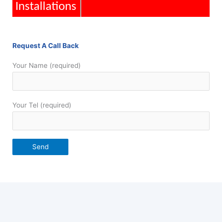
Installations
Request A Call Back
Your Name (required)
Your Tel (required)