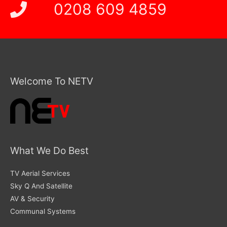
0208 609 4859
Welcome To NETV
What We Do Best
TV Aerial Services
Sky Q And Satellite
AV & Security
Communal Systems