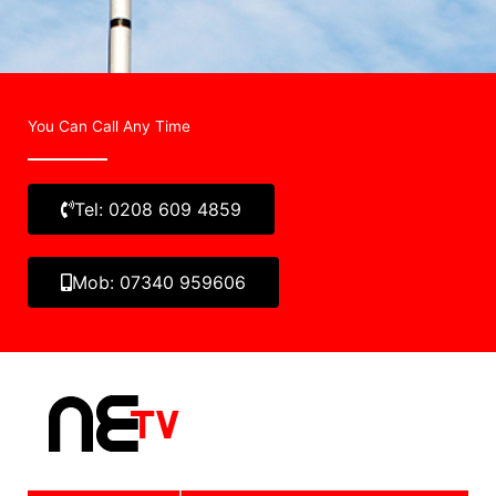
You Can Call Any Time
Tel: 0208 609 4859
Mob: 07340 959606