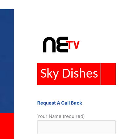
Repairs
Request A Call Back
Your Name (required)