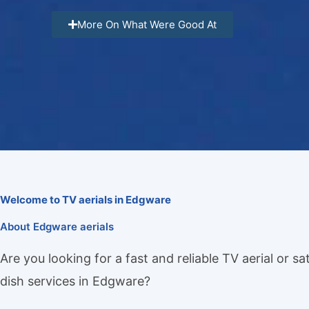
More On What Were Good At
Welcome to TV aerials in Edgware
About Edgware aerials
Are you looking for a fast and reliable TV aerial or sat
dish services in Edgware?