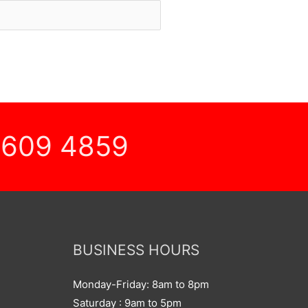
 609 4859
BUSINESS HOURS
Monday-Friday: 8am to 8pm
Saturday : 9am to 5pm