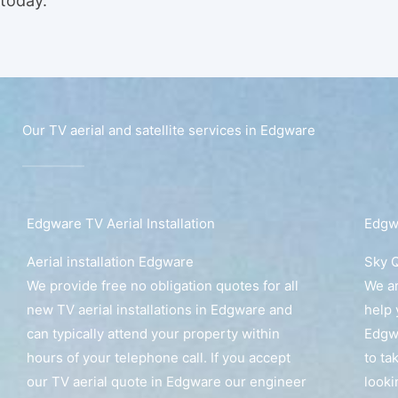
today.
Our TV aerial and satellite services in Edgware
Edgware TV Aerial Installation
Edgwa
Aerial installation Edgware
Sky Q
We provide free no obligation quotes for all
We ar
new TV aerial installations in Edgware and
help 
can typically attend your property within
Edgwa
hours of your telephone call. If you accept
to ta
our TV aerial quote in Edgware our engineer
looki