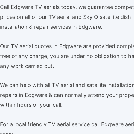
Call Edgware TV aerials today, we guarantee competi
prices on all of our TV aerial and Sky Q satellite dish
installation & repair services in Edgware.
Our TV aerial quotes in Edgware are provided comple
free of any charge, you are under no obligation to h
any work carried out.
We can help with all TV aerial and satellite installatio
repairs in Edgware & can normally attend your prope
within hours of your call.
For a local friendly TV aerial service call Edgware aeri