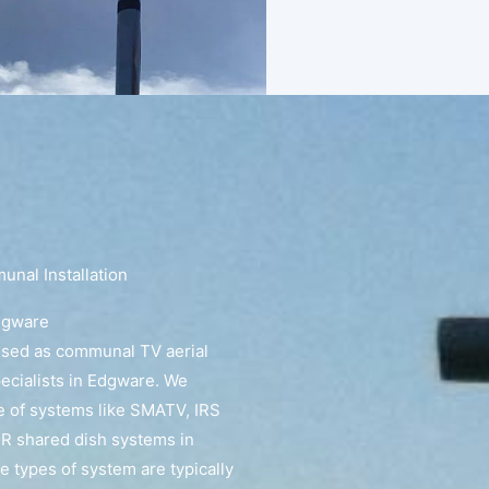
nal Installation
dgware
ised as communal TV aerial
pecialists in Edgware. We
e of systems like SMATV, IRS
R shared dish systems in
 types of system are typically