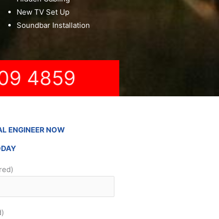
New TV Set Up
Soundbar Installation
09 4859
AL ENGINEER NOW
ODAY
red)
d)