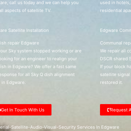
re, call us today and we can help you
used in hotels
all aspects of satellite TV.
residential ap
re Satellite Installation
Edgware Commu
ish repair Edgware
Communal rep
our Sky system stopped working or are
We repair all 
ooking for an engineer to realign your
DSCR shared S
ish in Edgware? We offer a fast same
If your block h
esponse for all Sky Q dish alignment
satellite signa
s in Edgware.
restored it.
Get In Touch With Us
Request 
erial-Satellite-Audio-Visual-Security Services In Edgware