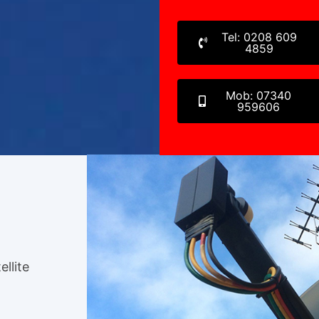
Tel: 0208 609
4859
Mob: 07340
959606
ellite