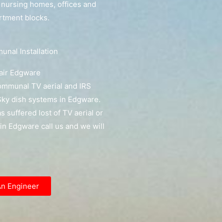
, nursing homes, offices and
artment blocks.
nal Installation
air Edgware
communal TV aerial and IRS
ky dish systems in Edgware.
as suffered lost of TV aerial or
l in Edgware call us and we will
An Engineer