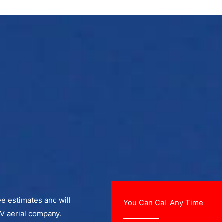
ee estimates and will
You Can Call Any Time
TV aerial company.