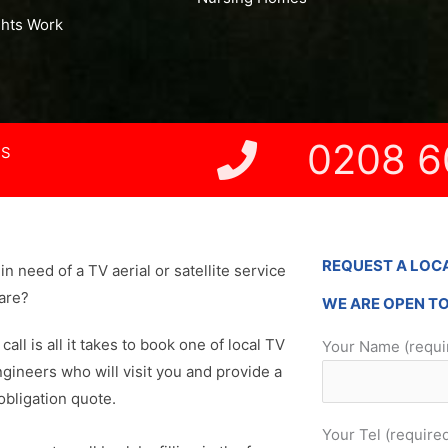
ghts Work
0208 6
NS
REQUEST A LOC
in need of a TV aerial or satellite service
are?
WE ARE OPEN T
 call is all it takes to book one of local TV
Your Name (requi
ngineers who will visit you and provide a
obligation quote.
Your Tel (require