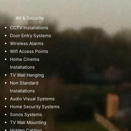
AV & Security
CCTV Installations
Door Entry Systems
Wireless Alarms
Wifi Access Points
Home Cinema
Installations
TV Wall Hanging
Non Standard
Installations
Audio Visual Systems
Home Security Systems
Sonos Systems
TV Wall Mounting
Hidden Cabling