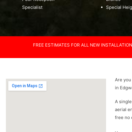
Specialist
Special Hei
FREE ESTIMATES FOR ALL NEW INSTALLATIO
Are you 
in Edgw
A single
aerial e
free no 