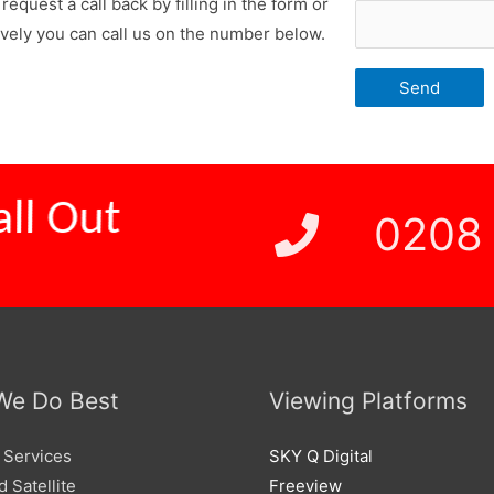
request a call back by filling in the form or
ively you can call us on the number below.
 Price
0208
We Do Best
Viewing Platforms
 Services
SKY Q Digital
 Satellite
Freeview