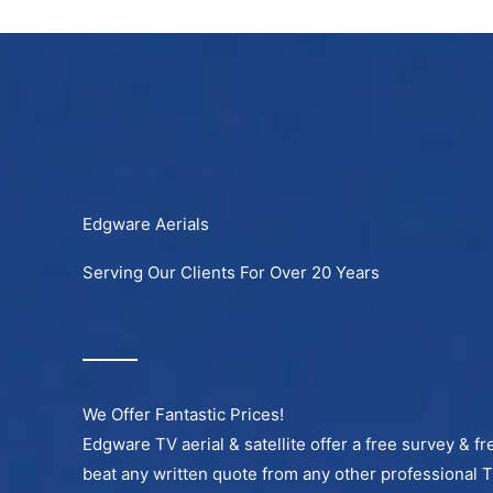
Skip
to
content
Edgware Aerials
Serving Our Clients For Over 20 Years
We Offer Fantastic Prices!
Edgware TV aerial & satellite offer a free survey & fr
beat any written quote from any other professional 