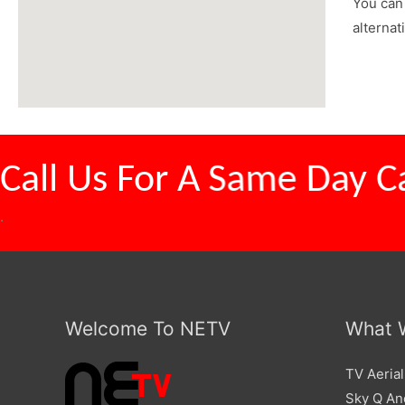
You can 
alternat
Call Us For A
Competitive
.
Welcome To NETV
What 
TV Aerial
Sky Q And