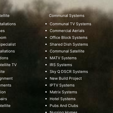
ellite
Communal Systems
tallations
Communal TV Systems
hes
Commercial Aerials
Room
Office Block Systems
pecialist
Shared Dish Systems
tallations
Communal Satellite
tions
MATV Systems
ellite TV
IRS Systems
ite
Sky Q DSCR Systems
ignment
New Build Project
nments
IPTV Systems
tion
Matrix Systems
pairs
Hotel Systems
ellite
Pubs And Clubs
Nursing Homes