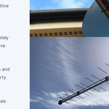
tive
tely
ave
n and
rty
als