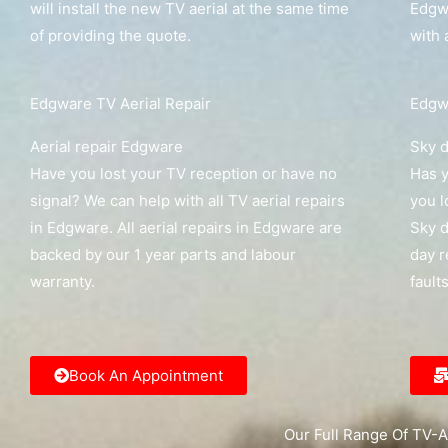
will install the new TV aerial at the same time
Edgwa
of providing the quote.
with 
Edgware TV Aerial Repair
Edgwa
Aerial repair Edgware
Sky d
Have you lost your TV reception or have no
Has y
signal? We can help with all TV aerial repairs
you l
in Edgware. All aerial repairs in Edgware are
Sky d
backed by our 1 year parts and labour
day r
warranty.
fault
Book An Appointment
Our Full Range Of TV-A