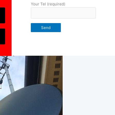
Your Tel (required)