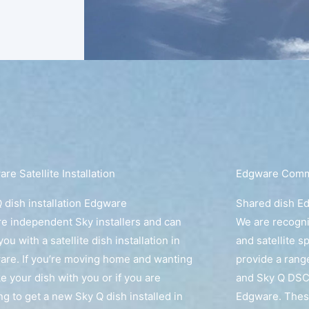
re Satellite Installation
Edgware Commu
 dish installation Edgware
Shared dish E
e independent Sky installers and can
We are recogn
you with a satellite dish installation in
and satellite s
re. If you’re moving home and wanting
provide a rang
ke your dish with you or if you are
and Sky Q DSC
ng to get a new Sky Q dish installed in
Edgware. These