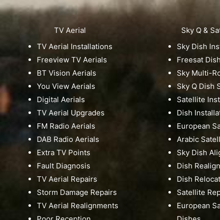
TV Aerial
Sky Q & Sat
TV Aerial Installations
Sky Dish Ins
Freeview TV Aerials
Freesat Dis
BT Vision Aerials
Sky Multi-
You View Aerials
Sky Q Dish S
Digital Aerials
Satellite Ins
TV Aerial Upgrades
Dish Installa
FM Radio Aerials
European Sat
DAB Radio Aerials
Arabic Satell
Extra TV Points
Sky Dish Al
Fault Diagnosis
Dish Realig
TV Aerial Repairs
Dish Reloca
Storm Damage Repairs
Satellite Re
TV Aerial Realignments
European Sat
Poor Reception
Dishes