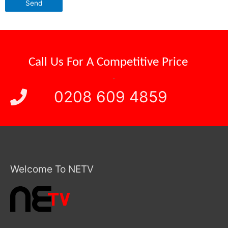
Call Us For A
Competitive Price
.
0208 609 4859
Welcome To NETV