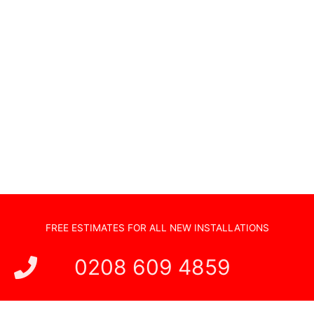
Non Standard Installations
Audio Visual Systems
Home Security Systems
Sonos Systems
TV Wall Mounting
Hidden Cabling
New TV Set Up
Soundbar Installation
FREE ESTIMATES FOR ALL NEW INSTALLATIONS
0208 609 4859