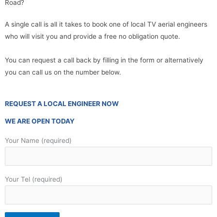
Road?
A single call is all it takes to book one of local TV aerial engineers
who will visit you and provide a free no obligation quote.
You can request a call back by filling in the form or alternatively
you can call us on the number below.
REQUEST A LOCAL ENGINEER NOW
WE ARE OPEN TODAY
Your Name (required)
Your Tel (required)