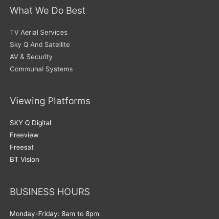
What We Do Best
TV Aerial Services
Sky Q And Satellite
AV & Security
Communal Systems
Viewing Platforms
SKY Q Digital
Freeview
Freesat
BT Vision
BUSINESS HOURS
Monday-Friday: 8am to 8pm