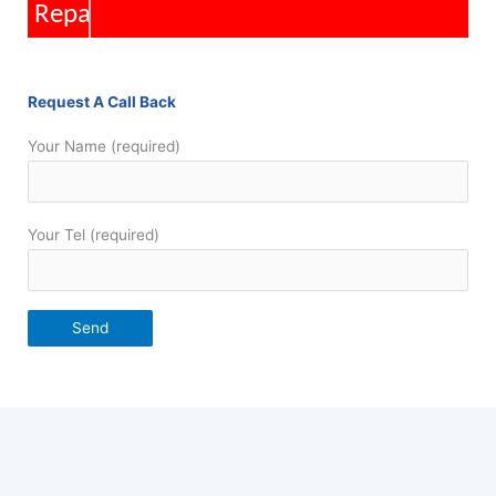
Repairs
Request A Call Back
Your Name (required)
Your Tel (required)