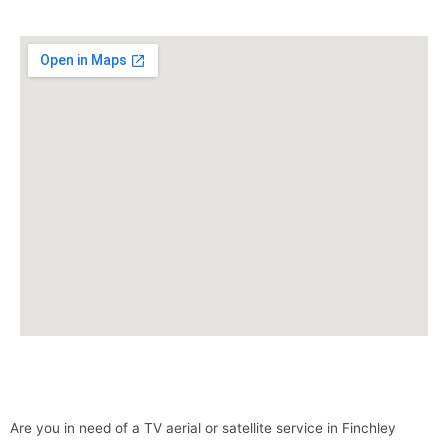
Are you in need of a TV aerial or satellite service in Finchley