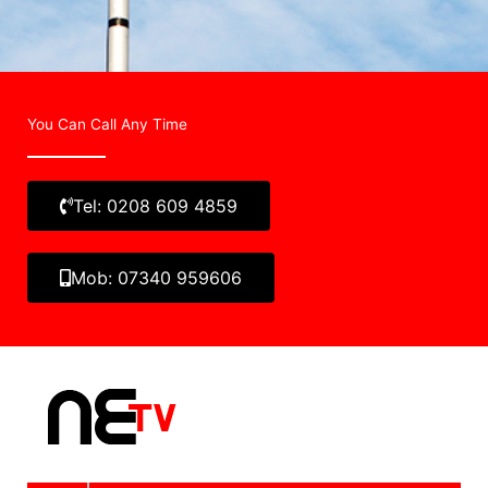
You Can Call Any Time
Tel: 0208 609 4859
Mob: 07340 959606