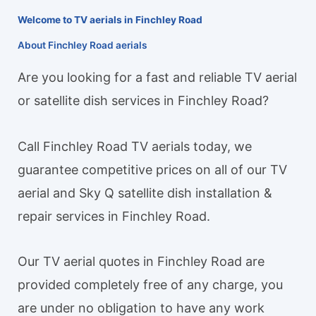
Welcome to TV aerials in Finchley Road
About Finchley Road aerials
Are you looking for a fast and reliable TV aerial
or satellite dish services in Finchley Road?
Call Finchley Road TV aerials today, we
guarantee competitive prices on all of our TV
aerial and Sky Q satellite dish installation &
repair services in Finchley Road.
Our TV aerial quotes in Finchley Road are
provided completely free of any charge, you
are under no obligation to have any work