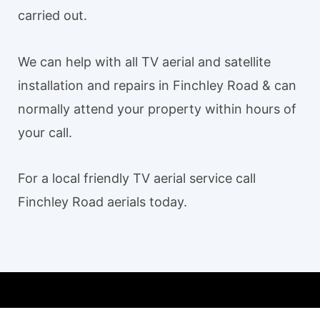
carried out.
We can help with all TV aerial and satellite
installation and repairs in Finchley Road & can
normally attend your property within hours of
your call.
For a local friendly TV aerial service call
Finchley Road aerials today.