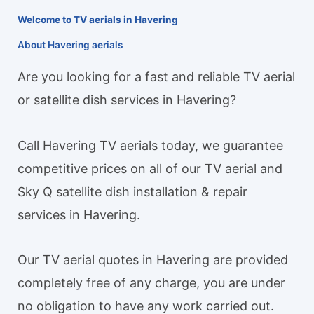
Welcome to TV aerials in Havering
About Havering aerials
Are you looking for a fast and reliable TV aerial
or satellite dish services in Havering?
Call Havering TV aerials today, we guarantee
competitive prices on all of our TV aerial and
Sky Q satellite dish installation & repair
services in Havering.
Our TV aerial quotes in Havering are provided
completely free of any charge, you are under
no obligation to have any work carried out.