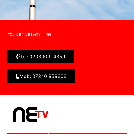
You Can Call Any Time
Tel: 0208 609 4859
Mob: 07340 959606