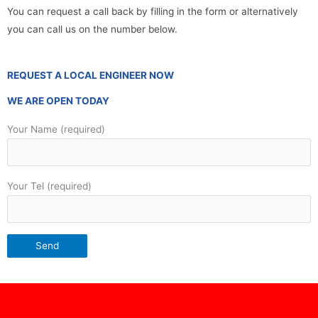
You can request a call back by filling in the form or alternatively
you can call us on the number below.
REQUEST A LOCAL ENGINEER NOW
WE ARE OPEN TODAY
Your Name (required)
Your Tel (required)