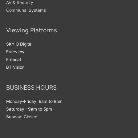
AV & Security
Communal Systems
Viewing Platforms
SKY Q Digital
Freeview
Freesat
BT Vision
BUSINESS HOURS
Monday-Friday: 8am to 8pm
Saturday : 9am to 5pm
Sunday: Closed