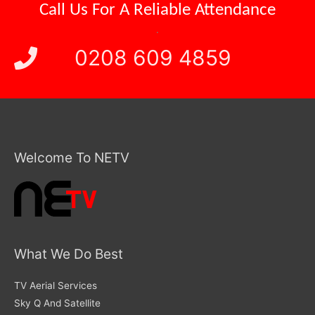
Call Us For A
Reliable Attendance
.
0208 609 4859
Welcome To NETV
What We Do Best
TV Aerial Services
Sky Q And Satellite