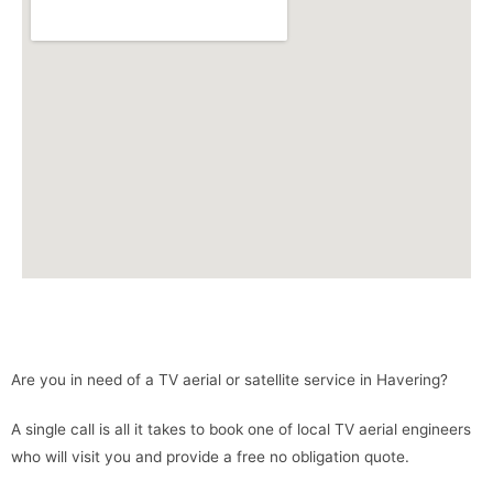
Are you in need of a TV aerial or satellite service in Havering?
A single call is all it takes to book one of local TV aerial engineers
who will visit you and provide a free no obligation quote.