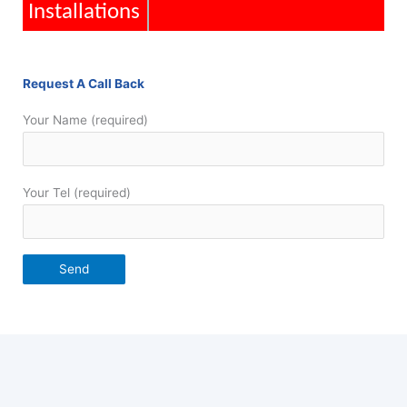
Installations
Request A Call Back
Your Name (required)
Your Tel (required)