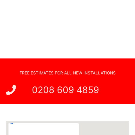
Sonos Systems
TV Wall Mounting
Hidden Cabling
New TV Set Up
Soundbar Installation
FREE ESTIMATES FOR ALL NEW INSTALLATIONS
0208 609 4859