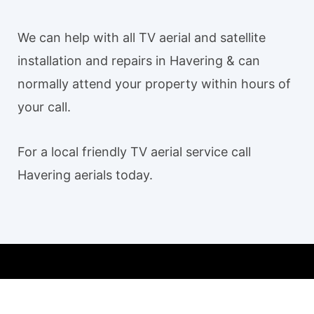
We can help with all TV aerial and satellite
installation and repairs in Havering & can
normally attend your property within hours of
your call.
For a local friendly TV aerial service call
Havering aerials today.