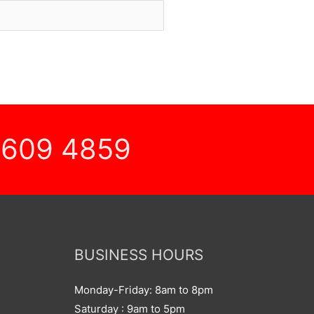
 609 4859
BUSINESS HOURS
Monday-Friday: 8am to 8pm
Saturday : 9am to 5pm