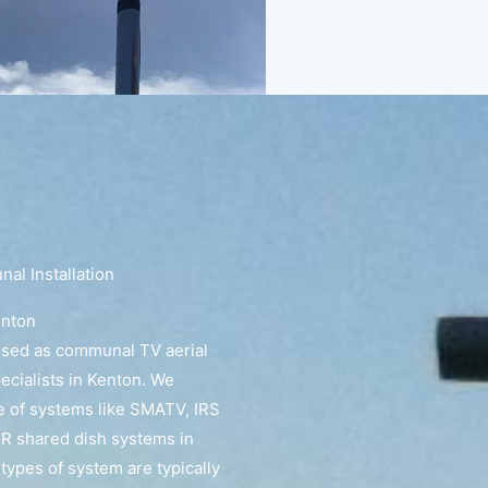
l Installation
enton
ised as communal TV aerial
pecialists in Kenton. We
e of systems like SMATV, IRS
R shared dish systems in
types of system are typically