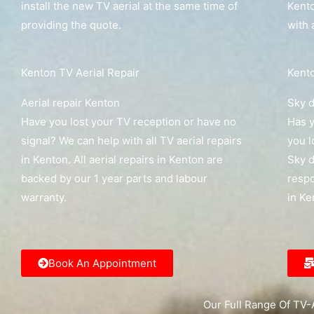
install the new TV aerial at the same time of
Kento
providing the quote.
with 
Kenton TV Aerial Repair
Kento
Aerial repair Kenton
Sky d
Have you lost your TV reception or have no
Has y
signal? We can help with all TV aerial repairs
you l
in Kenton. All aerial repairs in Kenton are
Sky d
backed by our 1 year parts and labour
respo
warranty.
in Ke
Book An Appointment
Our Full Range Of TV-A