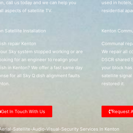
n, call us today and we can help you
used in hotels
all aspects of satellite TV.
residential ap
n Satellite Installation
Kenton Communa
ish repair Kenton
Communal repa
our Sky system stopped working or are
We repair all 
ooking for an engineer to realign your
DSCR shared Sk
ish in Kenton? We offer a fast same day
your block has 
nse for all Sky Q dish alignment faults
satellite signa
nton.
restored it.
Get In Touch With Us
Request 
erial-Satellite-Audio-Visual-Security Services In Kenton