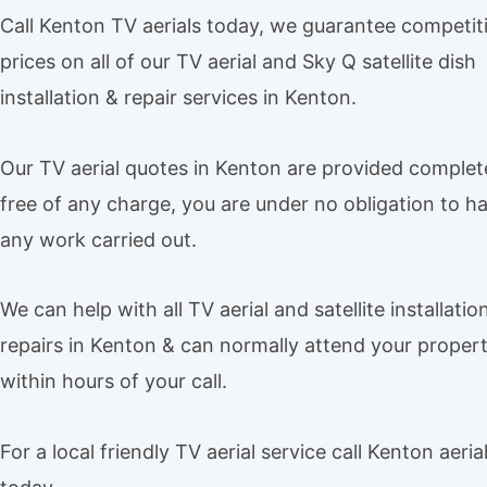
Call Kenton TV aerials today, we guarantee competit
prices on all of our TV aerial and Sky Q satellite dish
installation & repair services in Kenton.
Our TV aerial quotes in Kenton are provided complet
free of any charge, you are under no obligation to h
any work carried out.
We can help with all TV aerial and satellite installatio
repairs in Kenton & can normally attend your proper
within hours of your call.
For a local friendly TV aerial service call Kenton aeria