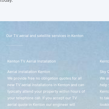
today.
Our TV aerial and satellite services in Kenton
Kenton TV Aerial Installation
Kento
Aerial installation Kenton
Sky Q
We provide free no obligation quotes for all
We ar
new TV aerial installations in Kenton and can
help 
typically attend your property within hours of
Kento
your telephone call. If you accept our TV
to ta
aerial quote in Kenton our engineer will
looki