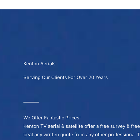
Skip
to
content
Kenton Aerials
Serving Our Clients For Over 20 Years
We Offer Fantastic Prices!
Kenton TV aerial & satellite offer a free survey & fre
beat any written quote from any other professional 