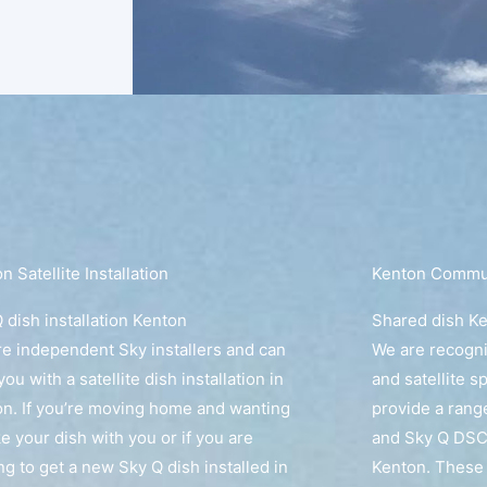
n Satellite Installation
Kenton Communa
 dish installation Kenton
Shared dish K
e independent Sky installers and can
We are recogn
you with a satellite dish installation in
and satellite s
n. If you’re moving home and wanting
provide a rang
ke your dish with you or if you are
and Sky Q DSC
ng to get a new Sky Q dish installed in
Kenton. These 