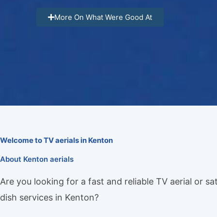
More On What Were Good At
Welcome to TV aerials in Kenton
About Kenton aerials
Are you looking for a fast and reliable TV aerial or sat
dish services in Kenton?