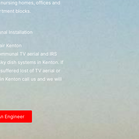
, nursing homes, offices and
artment blocks.
l Installation
ir Kenton
communal TV aerial and IRS
y dish systems in Kenton. If
suffered lost of TV aerial or
l in Kenton call us and we will
An Engineer