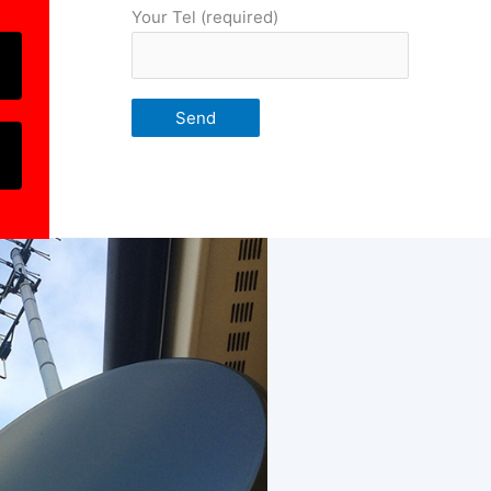
Your Tel (required)