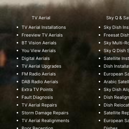
TV Aerial
Sky Q & Sat
TV Aerial Installations
Sky Dish Ins
Freeview TV Aerials
Freesat Dis
BT Vision Aerials
Sky Multi-
You View Aerials
Sky Q Dish S
Digital Aerials
Satellite Ins
TV Aerial Upgrades
Dish Installa
FM Radio Aerials
European Sat
DAB Radio Aerials
Arabic Satell
Extra TV Points
Sky Dish Al
Fault Diagnosis
Dish Realig
TV Aerial Repairs
Dish Reloca
Storm Damage Repairs
Satellite Re
TV Aerial Realignments
European Sat
Poor Reception
Dishes