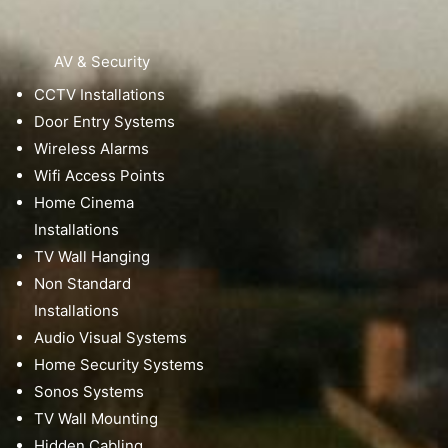
AV & Security
CCTV Installations
Door Entry Systems
Wireless Alarms
Wifi Access Points
Home Cinema
Installations
TV Wall Hanging
Non Standard
Installations
Audio Visual Systems
Home Security Systems
Sonos Systems
TV Wall Mounting
Hidden Cabling