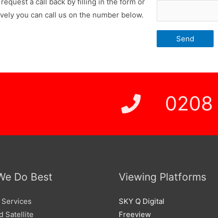
request a call back by filling in the form or
ively you can call us on the number below.
 Price
0208
We Do Best
Viewing Platforms
 Services
SKY Q Digital
 Satellite
Freeview