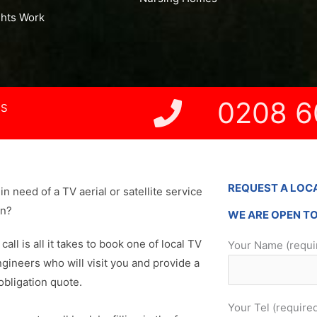
ghts Work
0208 6
NS
REQUEST A LOC
in need of a TV aerial or satellite service
on?
WE ARE OPEN T
 call is all it takes to book one of local TV
Your Name (requi
ngineers who will visit you and provide a
obligation quote.
Your Tel (require