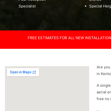
Specialist
Special Hei
FREE ESTIMATES FOR ALL NEW INSTALLATIO
Are you 
in Kent
A single
aerial e
free no 