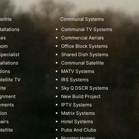
ellite
Communal Systems
tallations
Communal TV Systems
hes
Commercial Aerials
Room
Office Block Systems
pecialist
Shared Dish Systems
tallations
Communal Satellite
tions
MATV Systems
ellite TV
IRS Systems
ite
Sky Q DSCR Systems
ignment
New Build Project
nments
IPTV Systems
tion
Matrix Systems
pairs
Hotel Systems
ellite
Pubs And Clubs
Nursing Homes