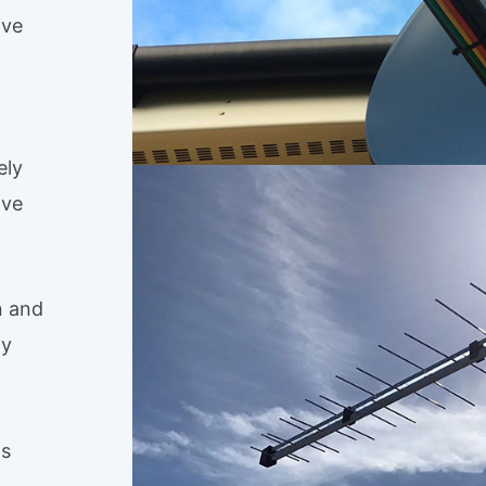
ive
ely
ave
n and
ty
ls