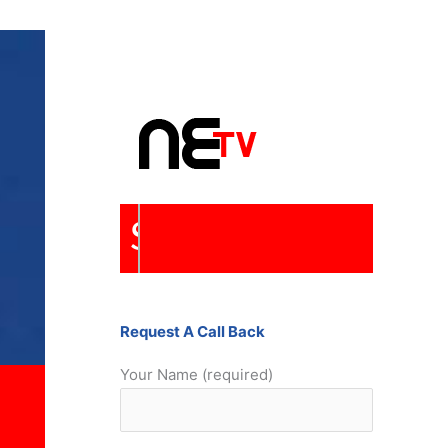
Repairs
Request A Call Back
Your Name (required)