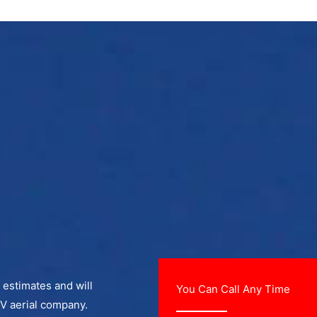
e estimates and will
You Can Call Any Time
TV aerial company.