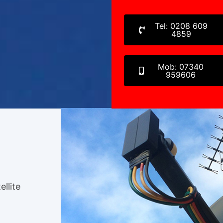
Tel: 0208 609
4859
Mob: 07340
959606
ellite