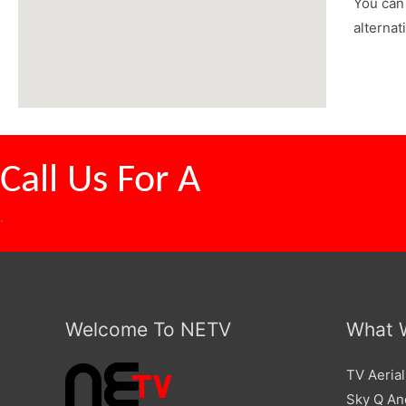
You can 
alternat
Call Us For A
Competitive
.
Welcome To NETV
What 
TV Aerial
Sky Q And