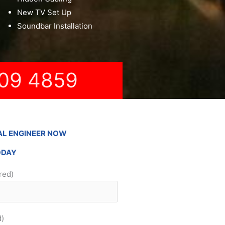
New TV Set Up
Soundbar Installation
09 4859
AL ENGINEER NOW
ODAY
red)
d)