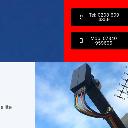
Tel: 0208 609
4859
Mob: 07340
959606
ellite