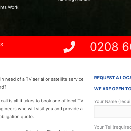
ghts Work
0208 6
NS
REQUEST A LOC
in need of a TV aerial or satellite service
ord?
WE ARE OPEN T
 call is all it takes to book one of local TV
Your Name (requi
ngineers who will visit you and provide a
obligation quote.
Your Tel (require