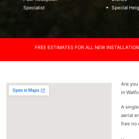
Specialist
Special Hei
FREE ESTIMATES FOR ALL NEW INSTALLATIO
Are you 
in Watf
A single
aerial e
free no 