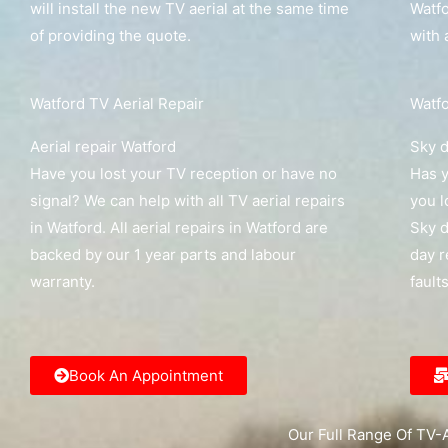
will install the new TV aerial at the same time
Watfo
of providing the quote.
with 
Watford TV Aerial Repair
Watfo
Aerial repair Watford
Sky d
Have you lost your TV reception or have no
Has y
signal? We can help with all TV aerial repairs
you l
in Watford. All aerial repairs in Watford are
Sky d
backed by our 1 year parts and labour
day r
warranty.
fault
Book An Appointment
Our Full Range Of TV-A