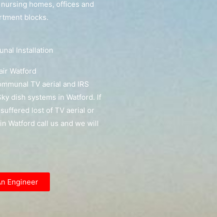
, nursing homes, offices and
artment blocks.
al Installation
ir Watford
communal TV aerial and IRS
y dish systems in Watford. If
suffered lost of TV aerial or
 in Watford call us and we will
An Engineer