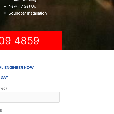
New TV Set Up
Soundbar Installation
09 4859
AL ENGINEER NOW
ODAY
red)
d)