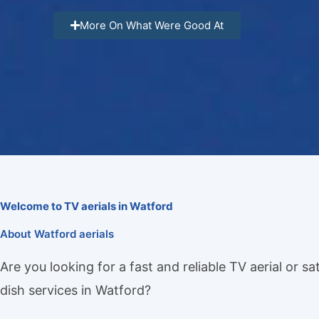
More On What Were Good At
Welcome to TV aerials in Watford
About Watford aerials
Are you looking for a fast and reliable TV aerial or sat
dish services in Watford?