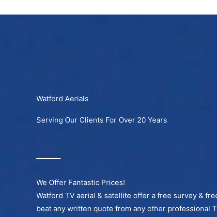
Skip
to
content
Watford Aerials
Serving Our Clients For Over 20 Years
We Offer Fantastic Prices!
Watford TV aerial & satellite offer a free survey & fr
beat any written quote from any other professional 