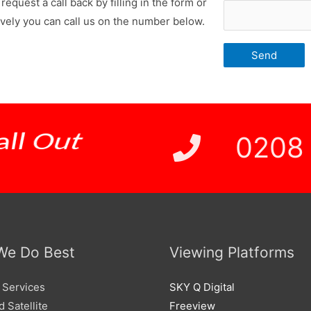
request a call back by filling in the form or
ively you can call us on the number below.
 Price
0208
We Do Best
Viewing Platforms
 Services
SKY Q Digital
 Satellite
Freeview