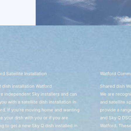
rd Satellite Installation
Watford Commun
 dish installation Watford
Shared dish W
e independent Sky installers and can
We are recogn
you with a satellite dish installation in
and satellite s
rd. If you’re moving home and wanting
provide a rang
ke your dish with you or if you are
and Sky Q DSC
ng to get a new Sky Q dish installed in
Watford. These