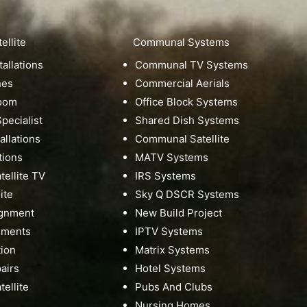
ellite
Communal Systems
tallations
Communal TV Systems
hes
Commercial Aerials
Room
Office Block Systems
pecialist
Shared Dish Systems
tallations
Communal Satellite
tions
MATV Systems
ellite TV
IRS Systems
ite
Sky Q DSCR Systems
ignment
New Build Project
nments
IPTV Systems
tion
Matrix Systems
pairs
Hotel Systems
ellite
Pubs And Clubs
Nursing Homes