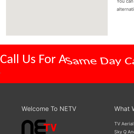
You can 
alternat
Call Us For A
Competitive
.
Welcome To NETV
What 
TV Aerial
Sky Q And