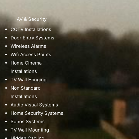
AV & Security
CCTV Installations
Door Entry Systems
Wireless Alarms
Wifi Access Points
Home Cinema
Installations
TV Wall Hanging
Non Standard
Installations
Audio Visual Systems
Home Security Systems
Sonos Systems
TV Wall Mounting
Hidden Cabling