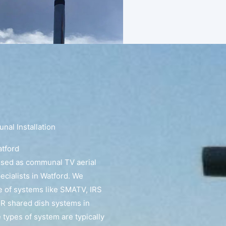
al Installation
atford
ised as communal TV aerial
pecialists in Watford. We
e of systems like SMATV, IRS
R shared dish systems in
 types of system are typically