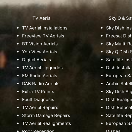
TV Aerial
Sky Q & Sat
TV Aerial Installations
Sky Dish Ins
Freeview TV Aerials
Freesat Dis
BT Vision Aerials
Sky Multi-
You View Aerials
Sky Q Dish S
Digital Aerials
Satellite Ins
TV Aerial Upgrades
Dish Installa
FM Radio Aerials
European Sat
DAB Radio Aerials
Arabic Satell
Extra TV Points
Sky Dish Al
Fault Diagnosis
Dish Realig
TV Aerial Repairs
Dish Reloca
Storm Damage Repairs
Satellite Re
TV Aerial Realignments
European Sat
Poor Reception
Dishes