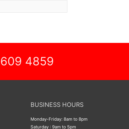
 609 4859
BUSINESS HOURS
Monday-Friday: 8am to 8pm
Saturday : 9am to 5pm