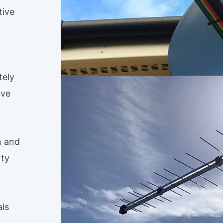
tive
tely
ave
n and
rty
als