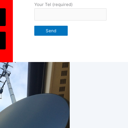
Your Tel (required)