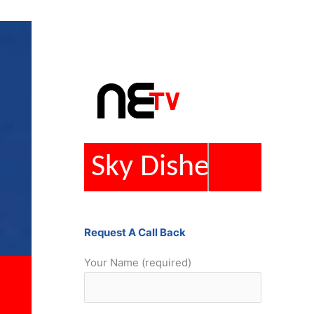
Repairs
Request A Call Back
Your Name (required)