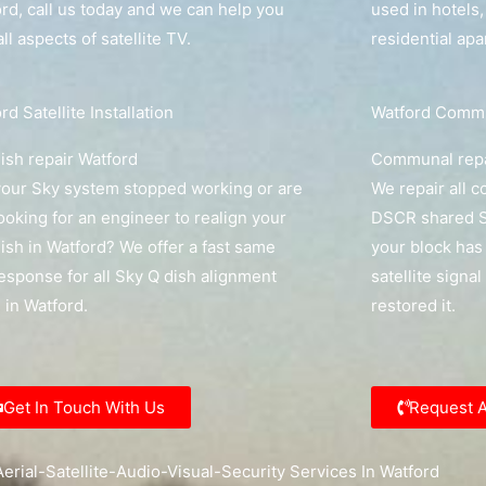
rd, call us today and we can help you
used in hotels
all aspects of satellite TV.
residential ap
rd Satellite Installation
Watford Commun
ish repair Watford
Communal repa
our Sky system stopped working or are
We repair all 
ooking for an engineer to realign your
DSCR shared Sk
ish in Watford? We offer a fast same
your block has 
esponse for all Sky Q dish alignment
satellite signal
s in Watford.
restored it.
Get In Touch With Us
Request 
erial-Satellite-Audio-Visual-Security Services In Watford