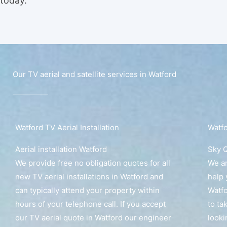
today.
Our TV aerial and satellite services in Watford
Watford TV Aerial Installation
Watfo
Aerial installation Watford
Sky Q
We provide free no obligation quotes for all
We ar
new TV aerial installations in Watford and
help 
can typically attend your property within
Watfo
hours of your telephone call. If you accept
to ta
our TV aerial quote in Watford our engineer
looki