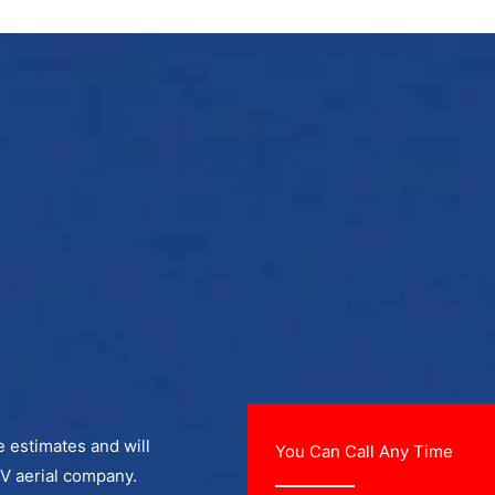
ee estimates and will
You Can Call Any Time
TV aerial company.