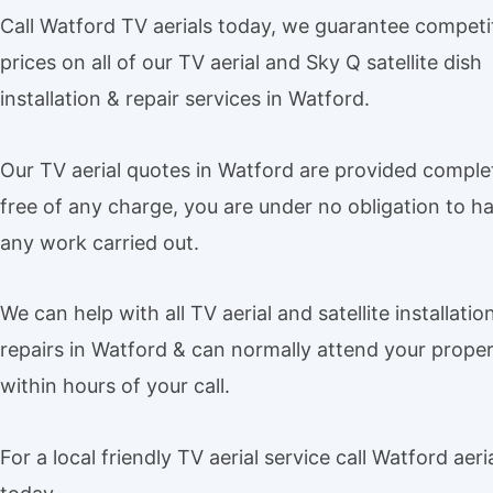
Call Watford TV aerials today, we guarantee competi
prices on all of our TV aerial and Sky Q satellite dish
installation & repair services in Watford.
Our TV aerial quotes in Watford are provided comple
free of any charge, you are under no obligation to h
any work carried out.
We can help with all TV aerial and satellite installatio
repairs in Watford & can normally attend your prope
within hours of your call.
For a local friendly TV aerial service call Watford aeri